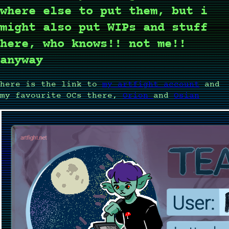
where else to put them, but i
might also put WIPs and stuff
here, who knows!! not me!!
anyway
here is the link to
my artfight account
and
my favourite OCs there,
Orion
and
Osian