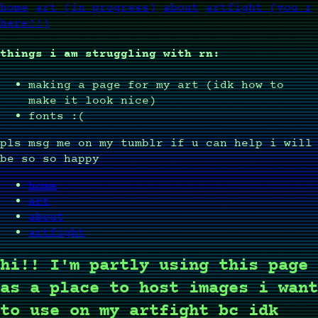
home
art (in progress)
about
artfight (you r
here!!)
things i am struggling with rn:
making a page for my art (idk how to
make it look nice)
fonts :(
pls msg me on my tumblr if u can help i will
be so so happy
home
art
about
artfight
hi!! I'm partly using this page
as a place to host images i want
to use on my artfight bc idk