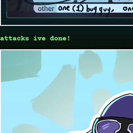
attacks ive done!